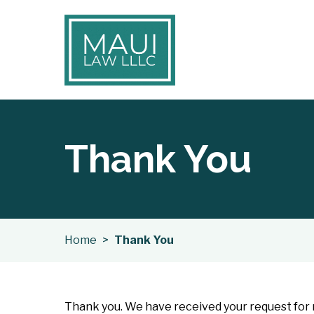
Thank You
Home
>
Thank You
Thank you. We have received your request for m