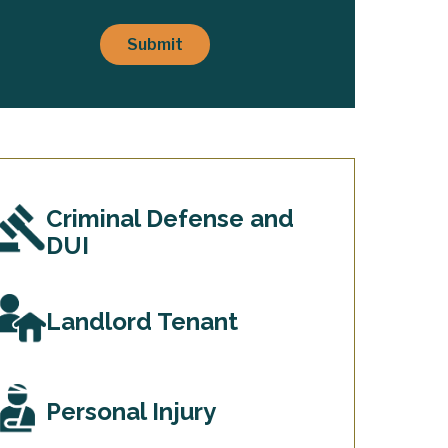
lient
elationship
Submit
s
stablished
*
Criminal Defense and
DUI
Landlord Tenant
Personal Injury