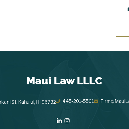
Maui Law LLLC
445-201-5501
Firm@MauiL
kani St.
Kahului
,
HI
96732