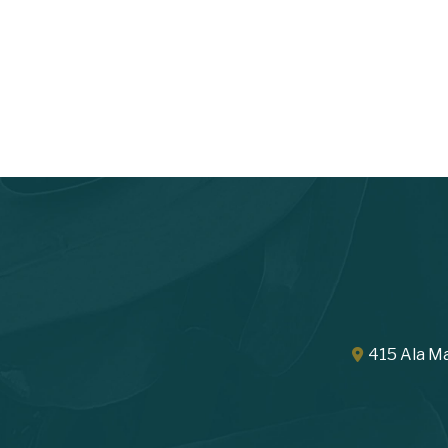
415 Ala Ma