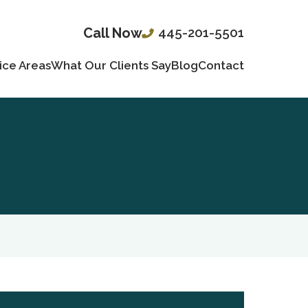
445-201-5501
Call Now
ice Areas
What Our Clients Say
Blog
Contact