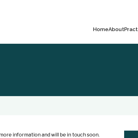
Home
About
Pract
ore information and will be in touch soon.