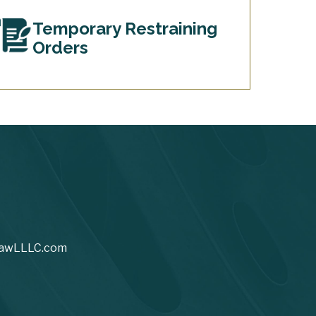
Temporary Restraining
Orders
awLLLC.com