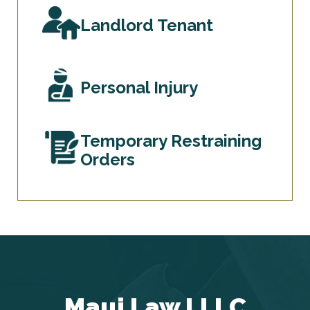
Landlord Tenant
Personal Injury
Temporary Restraining
Orders
Maui Law LLLC