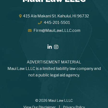
415 Ala Makani St.
Kahului
,
HI
96732
445-201-5501
Firm@MauiLawLLLC.com
ADVERTISEMENT MATERIAL
Maui Law LLLC is a limited liability law company and
not a public legal aid agency.
© 2026 Maui Law LLLC
View Our Disclaimer
|
Privacy Policy