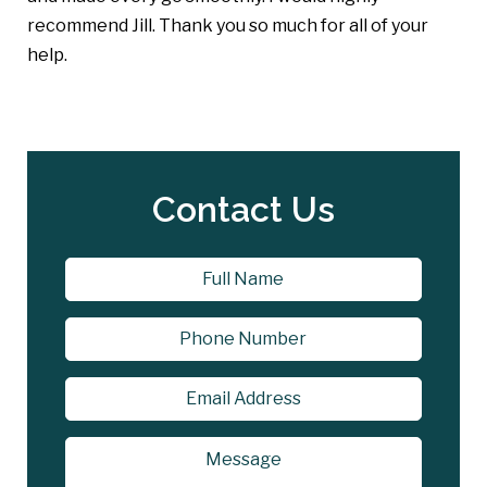
recommend Jill. Thank you so much for all of your
help.
Contact Us
Name
*
First
Phone
Email
Address
*
Message