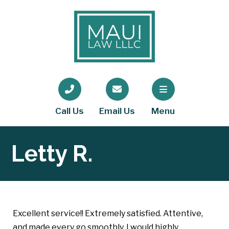
Call Us
Email Us
Menu
Letty R.
Excellent service!! Extremely satisfied. Attentive,
and made every go smoothly. I would highly