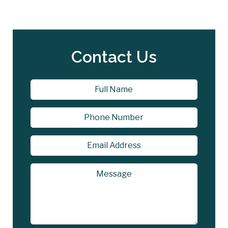
Contact Us
Name
*
First
Phone
Email
Address
*
Message