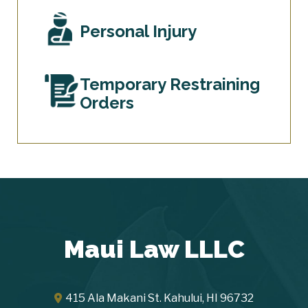
Personal Injury
Temporary Restraining
Orders
Maui Law LLLC
415 Ala Makani St.
Kahului
,
HI
96732