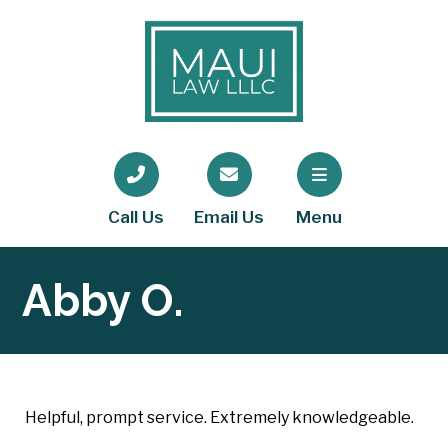
Call Us
Email Us
Menu
Abby O.
Helpful, prompt service. Extremely knowledgeable.